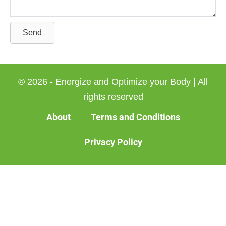
Send
© 2026 - Energize and Optimize your Body | All
rights reserved
About
Terms and Conditions
Privacy Policy