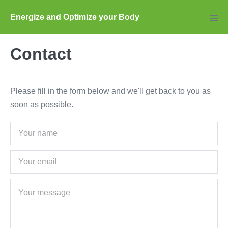
Skip
Energize and Optimize your Body
to
Men
Tog
content
Contact
Please fill in the form below and we'll get back to you as
soon as possible.