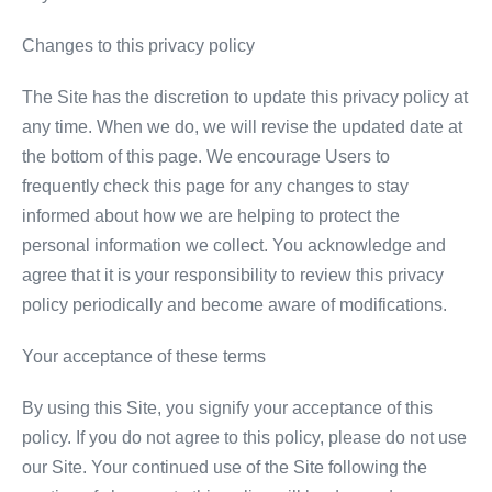
Changes to this privacy policy
The Site has the discretion to update this privacy policy at
any time. When we do, we will revise the updated date at
the bottom of this page. We encourage Users to
frequently check this page for any changes to stay
informed about how we are helping to protect the
personal information we collect. You acknowledge and
agree that it is your responsibility to review this privacy
policy periodically and become aware of modifications.
Your acceptance of these terms
By using this Site, you signify your acceptance of this
policy. If you do not agree to this policy, please do not use
our Site. Your continued use of the Site following the