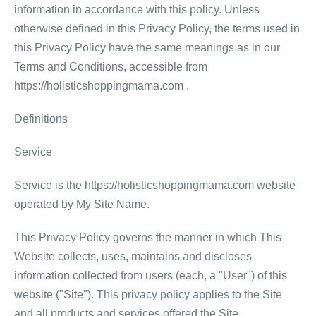
information in accordance with this policy. Unless
otherwise defined in this Privacy Policy, the terms used in
this Privacy Policy have the same meanings as in our
Terms and Conditions, accessible from
https://holisticshoppingmama.com .
Definitions
Service
Service is the https://holisticshoppingmama.com website
operated by My Site Name.
This Privacy Policy governs the manner in which This
Website collects, uses, maintains and discloses
information collected from users (each, a "User") of this
website ("Site"). This privacy policy applies to the Site
and all products and services offered the Site.