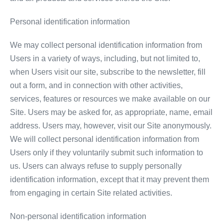
Personal identification information
We may collect personal identification information from
Users in a variety of ways, including, but not limited to,
when Users visit our site, subscribe to the newsletter, fill
out a form, and in connection with other activities,
services, features or resources we make available on our
Site. Users may be asked for, as appropriate, name, email
address. Users may, however, visit our Site anonymously.
We will collect personal identification information from
Users only if they voluntarily submit such information to
us. Users can always refuse to supply personally
identification information, except that it may prevent them
from engaging in certain Site related activities.
Non-personal identification information