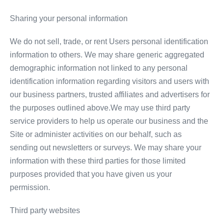
Sharing your personal information
We do not sell, trade, or rent Users personal identification
information to others. We may share generic aggregated
demographic information not linked to any personal
identification information regarding visitors and users with
our business partners, trusted affiliates and advertisers for
the purposes outlined above.We may use third party
service providers to help us operate our business and the
Site or administer activities on our behalf, such as
sending out newsletters or surveys. We may share your
information with these third parties for those limited
purposes provided that you have given us your
permission.
Third party websites