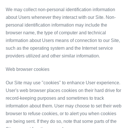
We may collect non-personal identification information
about Users whenever they interact with our Site. Non-
personal identification information may include the
browser name, the type of computer and technical
information about Users means of connection to our Site,
such as the operating system and the Internet service
providers utilized and other similar information.
Web browser cookies
Our Site may use "cookies" to enhance User experience.
User's web browser places cookies on their hard drive for
record-keeping purposes and sometimes to track
information about them. User may choose to set their web
browser to refuse cookies, or to alert you when cookies
are being sent. If they do so, note that some parts of the