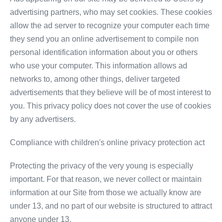
advertising partners, who may set cookies. These cookies
allow the ad server to recognize your computer each time
they send you an online advertisement to compile non
personal identification information about you or others
who use your computer. This information allows ad
networks to, among other things, deliver targeted
advertisements that they believe will be of most interest to
you. This privacy policy does not cover the use of cookies
by any advertisers.
Compliance with children's online privacy protection act
Protecting the privacy of the very young is especially
important. For that reason, we never collect or maintain
information at our Site from those we actually know are
under 13, and no part of our website is structured to attract
anyone under 13.