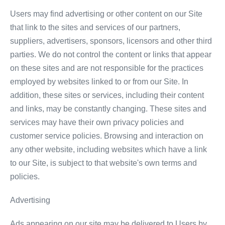
Users may find advertising or other content on our Site
that link to the sites and services of our partners,
suppliers, advertisers, sponsors, licensors and other third
parties. We do not control the content or links that appear
on these sites and are not responsible for the practices
employed by websites linked to or from our Site. In
addition, these sites or services, including their content
and links, may be constantly changing. These sites and
services may have their own privacy policies and
customer service policies. Browsing and interaction on
any other website, including websites which have a link
to our Site, is subject to that website's own terms and
policies.
Advertising
Ads appearing on our site may be delivered to Users by