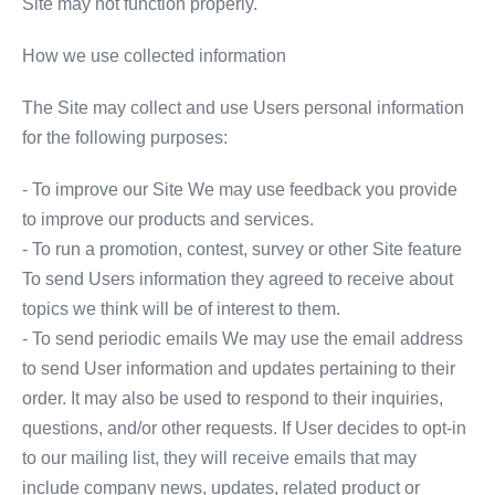
Site may not function properly.
How we use collected information
The Site may collect and use Users personal information
for the following purposes:
- To improve our Site We may use feedback you provide
to improve our products and services.
- To run a promotion, contest, survey or other Site feature
To send Users information they agreed to receive about
topics we think will be of interest to them.
- To send periodic emails We may use the email address
to send User information and updates pertaining to their
order. It may also be used to respond to their inquiries,
questions, and/or other requests. If User decides to opt-in
to our mailing list, they will receive emails that may
include company news, updates, related product or