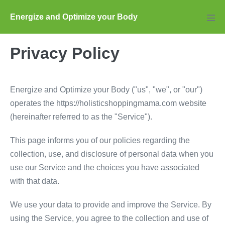
Skip
Energize and Optimize your Body
to
Men
Tog
content
Privacy Policy
Energize and Optimize your Body ("us", "we", or "our")
operates the https://holisticshoppingmama.com website
(hereinafter referred to as the "Service").
This page informs you of our policies regarding the
collection, use, and disclosure of personal data when you
use our Service and the choices you have associated
with that data.
We use your data to provide and improve the Service. By
using the Service, you agree to the collection and use of