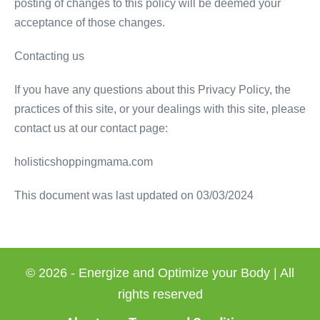
posting of changes to this policy will be deemed your
acceptance of those changes.
Contacting us
If you have any questions about this Privacy Policy, the
practices of this site, or your dealings with this site, please
contact us at our contact page:
holisticshoppingmama.com
This document was last updated on 03/03/2024
© 2026 - Energize and Optimize your Body | All
rights reserved