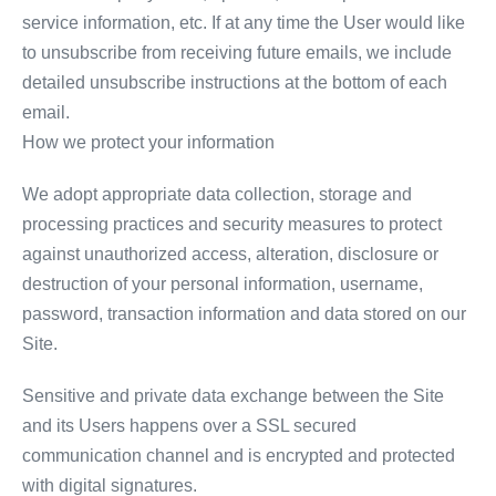
service information, etc. If at any time the User would like
to unsubscribe from receiving future emails, we include
detailed unsubscribe instructions at the bottom of each
email.
How we protect your information
We adopt appropriate data collection, storage and
processing practices and security measures to protect
against unauthorized access, alteration, disclosure or
destruction of your personal information, username,
password, transaction information and data stored on our
Site.
Sensitive and private data exchange between the Site
and its Users happens over a SSL secured
communication channel and is encrypted and protected
with digital signatures.