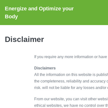
Skip
Energize and Optimize your
to
Body
content
Disclaimer
If you require any more information or have a
Disclaimers
All the information on this website is publi
the completeness, reliability and accuracy of
risk. will not be liable for any losses and/
From our website, you can visit other websit
ethical websites, we have no control over t