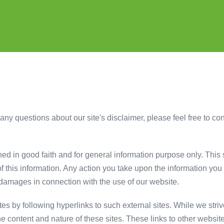
ny questions about our site's disclaimer, please feel free to cont
shed in good faith and for general information purpose only. Thi
 this information. Any action you take upon the information you fi
or damages in connection with the use of our website.
es by following hyperlinks to such external sites. While we strive
he content and nature of these sites. These links to other websit