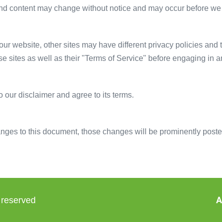
and content may change without notice and may occur before we 
ur website, other sites may have different privacy policies and
ese sites as well as their "Terms of Service" before engaging in 
 our disclaimer and agree to its terms.
es to this document, those changes will be prominently poste
A
 reserved