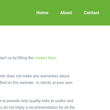
Home
About
Contact
act us by filling the
contact form
.
s site does not make any warranties about
nd on this website , is strictly at your own
 to provide only quality links to useful and
es do not imply a recommendation for all the