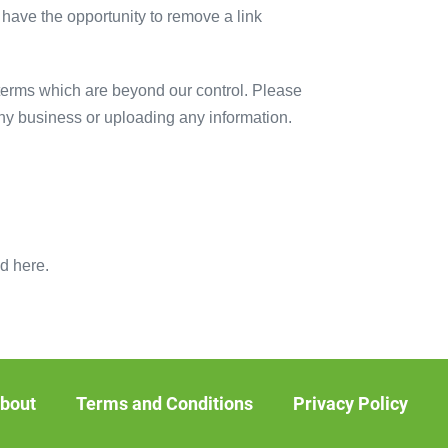
have the opportunity to remove a link
 terms which are beyond our control. Please
any business or uploading any information.
d here.
bout
Terms and Conditions
Privacy Policy