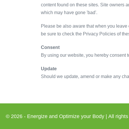
content found on these sites. Site owners 
which may have gone 'bad'.
Please be also aware that when you leave o
be sure to check the Privacy Policies of th
Consent
By using our website, you hereby consent to
Update
Should we update, amend or make any chang
© 2026 - Energize and Optimize your Body | All rights